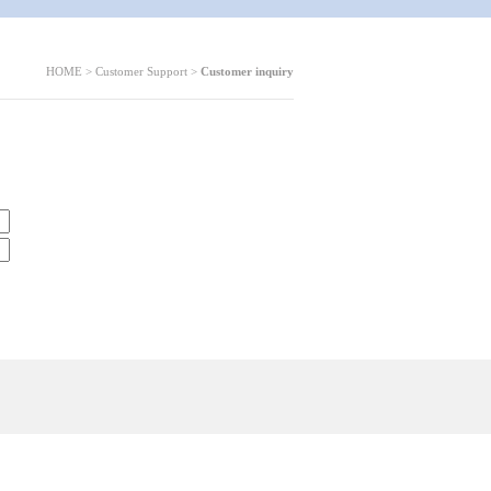
HOME > Customer Support >
Customer inquiry