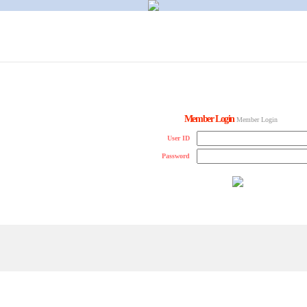
Member Login
Member Login
User ID
Password